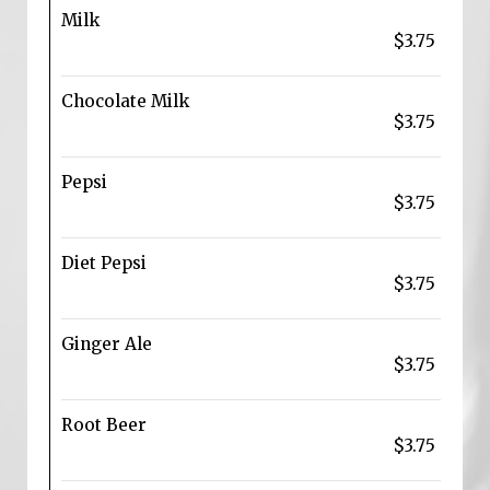
Milk
$3.75
Chocolate Milk
$3.75
Pepsi
$3.75
Diet Pepsi
$3.75
Ginger Ale
$3.75
Root Beer
$3.75