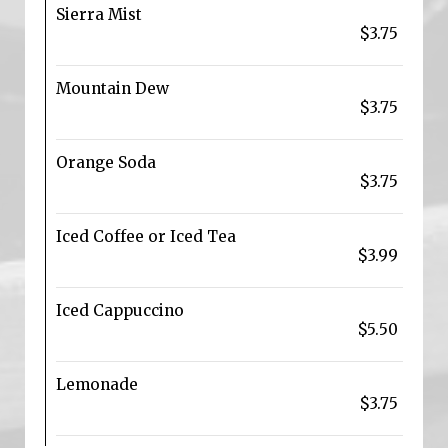
Sierra Mist
$3.75
Mountain Dew
$3.75
Orange Soda
$3.75
Iced Coffee or Iced Tea
$3.99
Iced Cappuccino
$5.50
Lemonade
$3.75