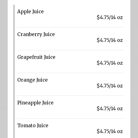
Apple Juice
$4.75/14 oz
Cranberry Juice
$4.75/14 oz
Grapefruit Juice
$4.75/14 oz
Orange Juice
$4.75/14 oz
Pineapple Juice
$4.75/14 oz
Tomato Juice
$4.75/14 oz