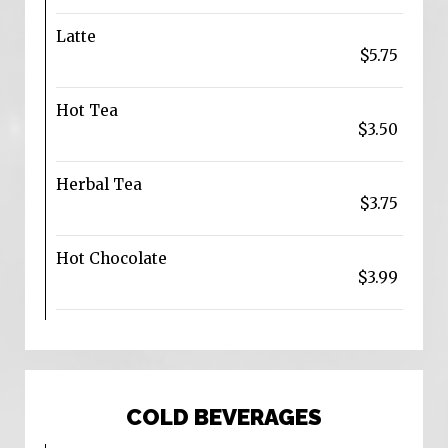
Latte
$5.75
Hot Tea
$3.50
Herbal Tea
$3.75
Hot Chocolate
$3.99
COLD BEVERAGES