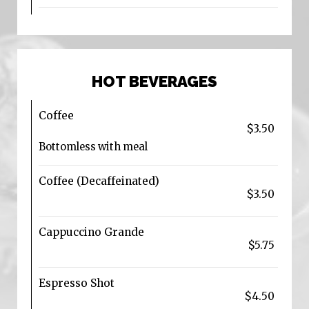
HOT BEVERAGES
Coffee
$3.50
Bottomless with meal
Coffee (Decaffeinated)
$3.50
Cappuccino Grande
$5.75
Espresso Shot
$4.50